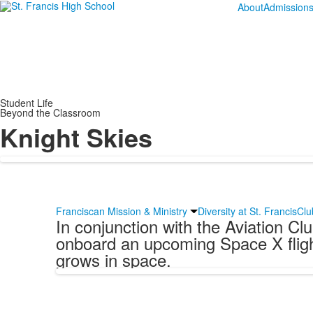
About
Admission
Student Life
Beyond the Classroom
Knight Skies
Franciscan Mission & Ministry
Diversity at St. Francis
Clu
In conjunction with the Aviation C
onboard an upcoming Space X flight
grows in space.