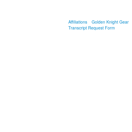
Affiliations
Golden Knight Gear
Transcript Request Form