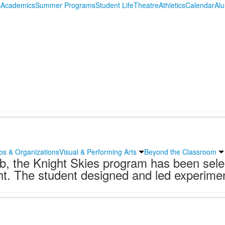
s
Academics
Summer Programs
Student Life
Theatre
Athletics
Calendar
Al
bs & Organizations
Visual & Performing Arts
Beyond the Classroom
lub, the Knight Skies program has been sel
. The student designed and led experiment