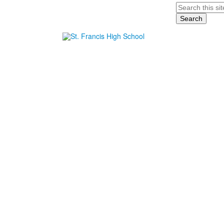
Search