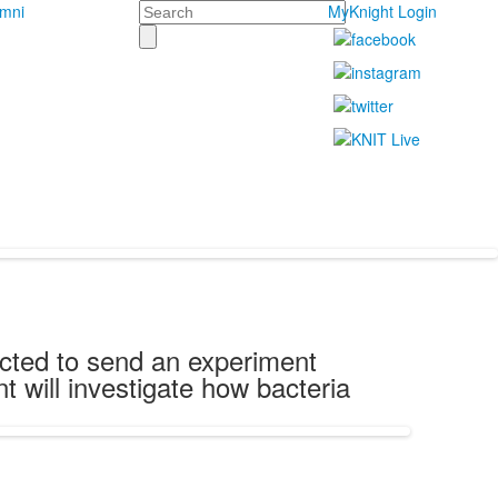
Search
umni
MyKnight Login
ected to send an experiment
 will investigate how bacteria