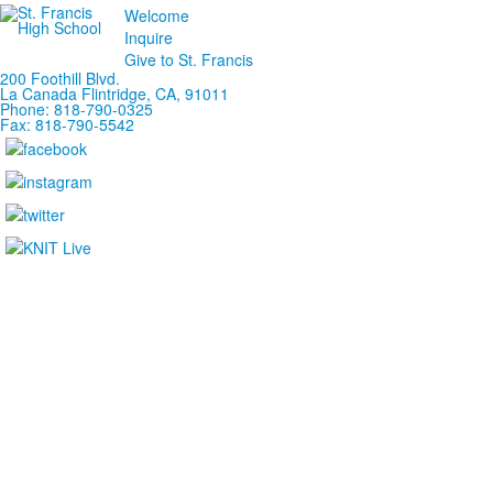
Welcome
Inquire
Give to St. Francis
200 Foothill Blvd.
La Canada
Flintridge,
CA, 91011
Phone: 818-790-0325
Fax: 818-790-5542