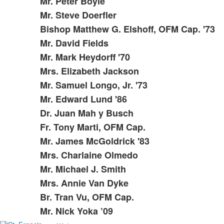
items.
Mr. Peter Boyle
Mr. Steve Doerfler
Bishop Matthew G. Elshoff, OFM Cap. '73
Mr. David Fields
Mr. Mark Heydorff '70
Mrs. Elizabeth Jackson
Mr. Samuel Longo, Jr. '73
Mr. Edward Lund '86
Dr. Juan Mah y Busch
Fr. Tony Marti, OFM Cap.
Mr. James McGoldrick '83
Mrs. Charlaine Olmedo
Mr. Michael J. Smith
Mrs. Annie Van Dyke
Br. Tran Vu, OFM Cap.
Mr. Nick Yoka ’09