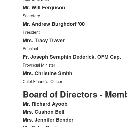
Mr. Will Ferguson
Secretary
Mr. Andrew Burghdorf '00
President
Mrs. Tracy Traver
Principal
Fr. Joseph Seraphin Dederick, OFM Cap.
Provincial Minister
Mrs. Christine Smith
Chief Financial Officer
Board of Directors - Mem
Mr. Richard Ayoob
List
Mrs. Cushon Bell
of
Mrs. Jennifer Bender
19