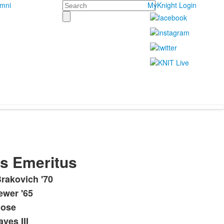
Search
umni
MyKnight Login
rs Emeritus
rakovich '70
ewer '65
lose
ves III