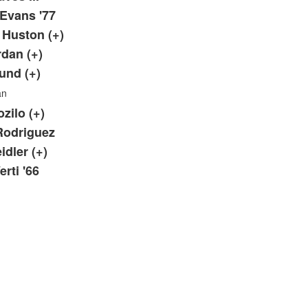
Evans '77
. Huston (+)
rdan (+)
Lund (+)
an
zilo (+)
Rodriguez
idler (+)
rti '66