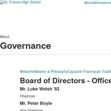
About
Admission
About
Governance
Welcome
Mission & Philosophy
Capuchin Franciscan Tradit
Board of Directors - Offic
Mr. Luke Welsh '82
List
Chairman
of
7
Mr. Peter Boyle
items.
Vice Chairman