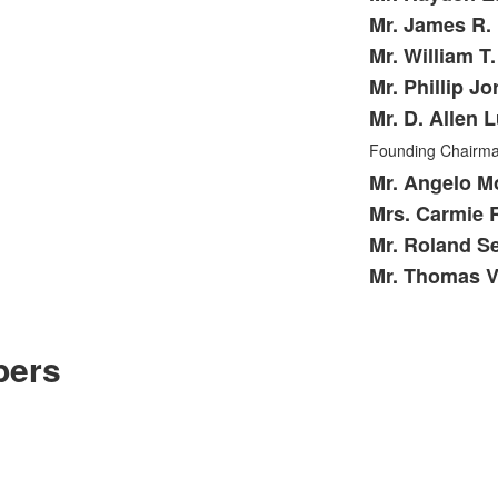
Mr. James R. 
Mr. William T
Mr. Phillip Jo
Mr. D. Allen 
Founding Chairm
Mr. Angelo Mo
Mrs. Carmie 
Mr. Roland Se
Mr. Thomas Ve
bers