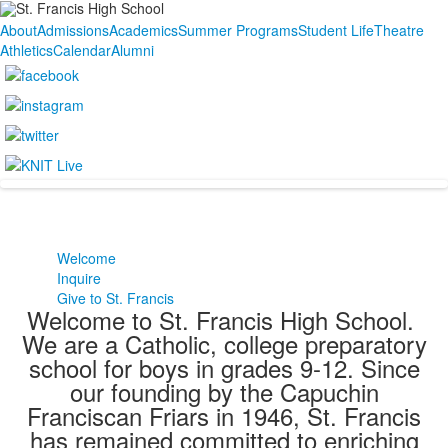
About
Admissions
Academics
Summer Programs
Student Life
Theatre
Athletics
Calendar
Alumni
Welcome
Inquire
Give to St. Francis
Welcome to St. Francis High School.
We are a Catholic, college preparatory
school for boys in grades 9-12. Since
our founding by the Capuchin
Franciscan Friars in 1946, St. Francis
has remained committed to enriching