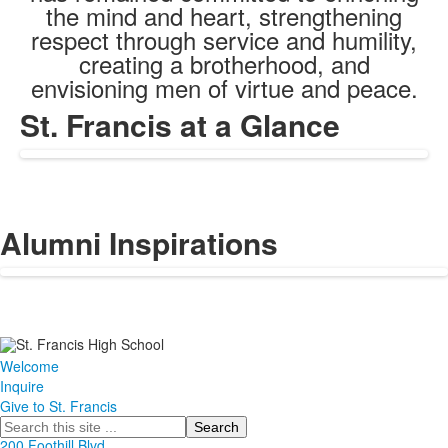
the mind and heart, strengthening
respect through service and humility,
creating a brotherhood, and
envisioning men of virtue and peace.
St. Francis at a Glance
Alumni Inspirations
Welcome
Inquire
Give to St. Francis
Search
200 Foothill Blvd.