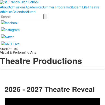
About
Admissions
Academics
Summer Programs
Student Life
Theatre
Athletics
Calendar
Alumni
Search
Student Life
Visual & Performing Arts
Theatre Productions
2026 - 2027 Theatre Reveal
Share