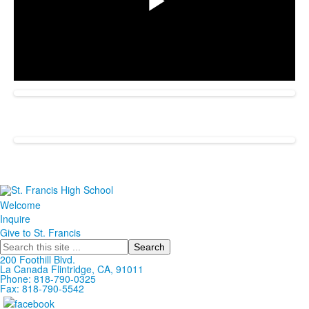
Play
Video
Welcome
Inquire
Give to St. Francis
Search
200 Foothill Blvd.
La Canada
Flintridge,
CA, 91011
Phone: 818-790-0325
Fax: 818-790-5542