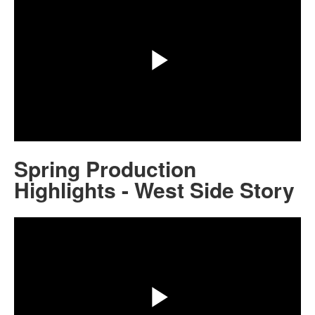
Play
Video
Spring Production
Highlights - West Side Story
Share