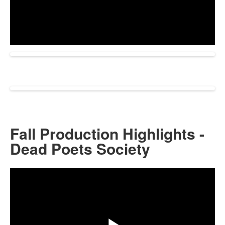
Play
Video
Fall Production Highlights -
Dead Poets Society
Share