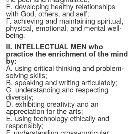
E. developing healthy relationships
with God, others, and self;
F. achieving and maintaining spiritual,
physical, emotional, and mental well-
being.
II. INTELLECTUAL MEN who
practice the enrichment of the mind
by:
A. using critical thinking and problem-
solving skills;
B. speaking and writing articulately;
C. understanding and respecting
diversity;
D. exhibiting creativity and an
appreciation for the arts;
E. using technology ethically and
responsibly;
F. understanding cross-curricular