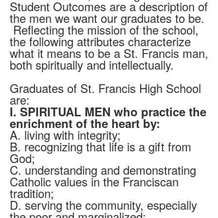
Student Outcomes are a description of
the men we want our graduates to be.
Reflecting the mission of the school,
the following attributes characterize
what it means to be a St. Francis man,
both spiritually and intellectually.
Graduates of St. Francis High School
are:
I. SPIRITUAL MEN who practice the
enrichment of the heart by:
A. living with integrity;
B. recognizing that life is a gift from
God;
C. understanding and demonstrating
Catholic values in the Franciscan
tradition;
D. serving the community, especially
the poor and marginalized;