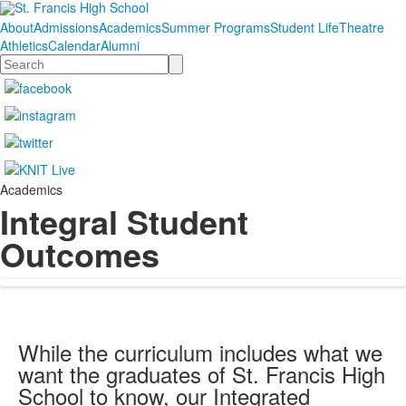
About
Admissions
Academics
Summer Programs
Student Life
Theatre
Athletics
Calendar
Alumni
Search
Academics
Integral Student
Outcomes
While the curriculum includes what we
want the graduates of St. Francis High
School to know, our Integrated