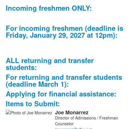
frequently
Incoming freshmen ONLY:
asked
questions.
For incoming freshmen (deadline is
Friday, January 29, 2027 at 12pm):
ALL returning and transfer
students:
For returning and transfer students
(deadline March 1):
Applying for financial assistance:
Items to Submit:
Joe
Monarrez
List
Director of Admissions / Freshman
of
Counselor