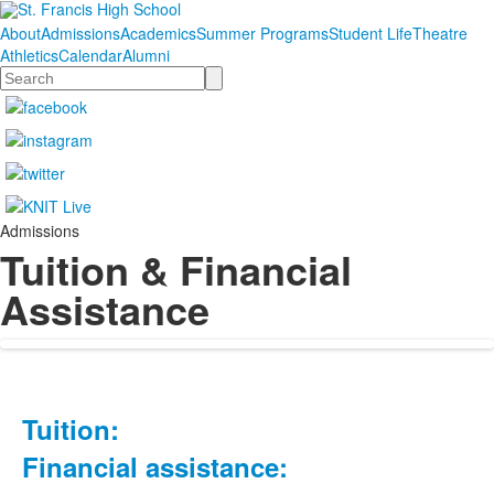
About
Admissions
Academics
Summer Programs
Student Life
Theatre
Athletics
Calendar
Alumni
Search
Admissions
Tuition & Financial
Assistance
Tuition:
List
of
Financial assistance:
8