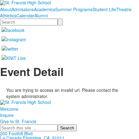
About
Admissions
Academics
Summer Programs
Student Life
Theatre
Athletics
Calendar
Alumni
Search
Event Detail
You are trying to access an invalid url. Please contact the
system administrator.
Welcome
Inquire
Give to St. Francis
Search
200 Foothill Blvd.
La Canada
Flintridge,
CA, 91011