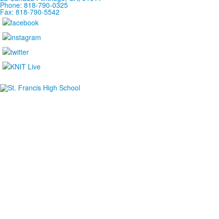
Phone: 818-790-0325
Fax: 818-790-5542