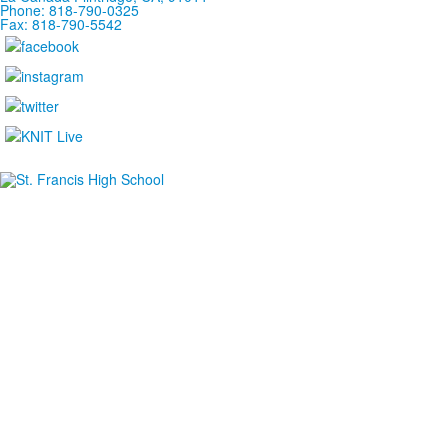
Phone: 818-790-0325
Fax: 818-790-5542