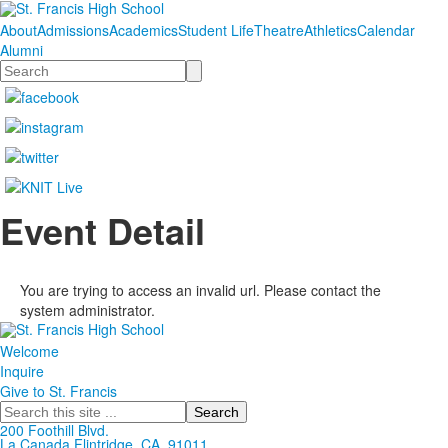
About
Admissions
Academics
Student Life
Theatre
Athletics
Calendar
Alumni
Search
Event Detail
You are trying to access an invalid url. Please contact the
system administrator.
Welcome
Inquire
Give to St. Francis
Search
200 Foothill Blvd.
La Canada
Flintridge,
CA, 91011