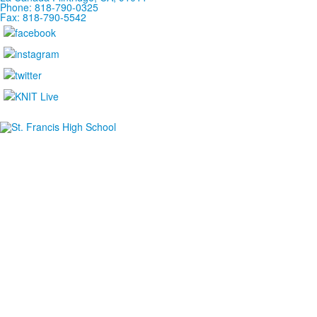
Phone: 818-790-0325
Fax: 818-790-5542