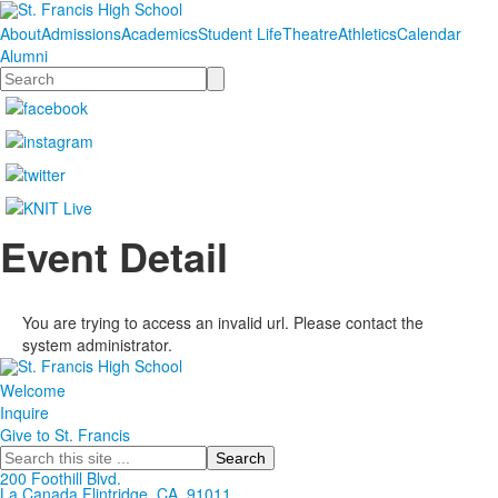
About
Admissions
Academics
Student Life
Theatre
Athletics
Calendar
Alumni
Search
Event Detail
You are trying to access an invalid url. Please contact the
system administrator.
Welcome
Inquire
Give to St. Francis
Search
200 Foothill Blvd.
La Canada
Flintridge,
CA, 91011