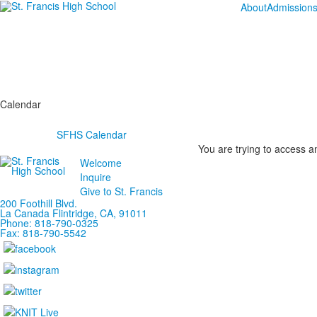
About
Admission
Calendar
SFHS Calendar
You are trying to access an
Welcome
Inquire
Give to St. Francis
200 Foothill Blvd.
La Canada
Flintridge,
CA, 91011
Phone: 818-790-0325
Fax: 818-790-5542