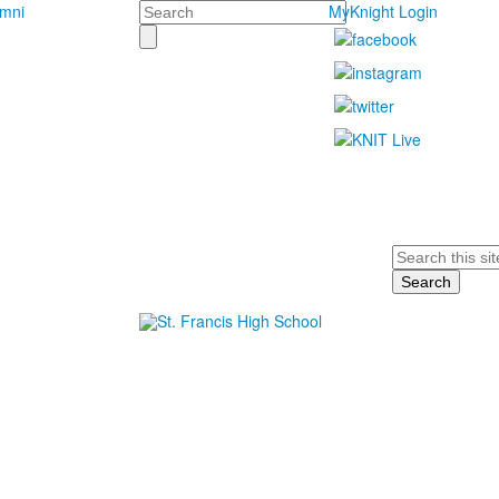
Search
umni
MyKnight Login
Search