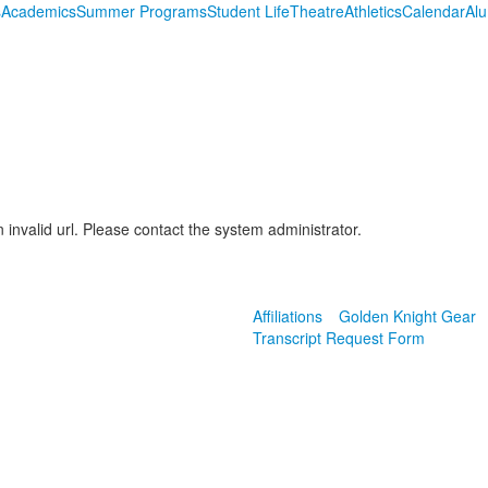
s
Academics
Summer Programs
Student Life
Theatre
Athletics
Calendar
Al
 invalid url. Please contact the system administrator.
Affiliations
Golden Knight Gear
Transcript Request Form