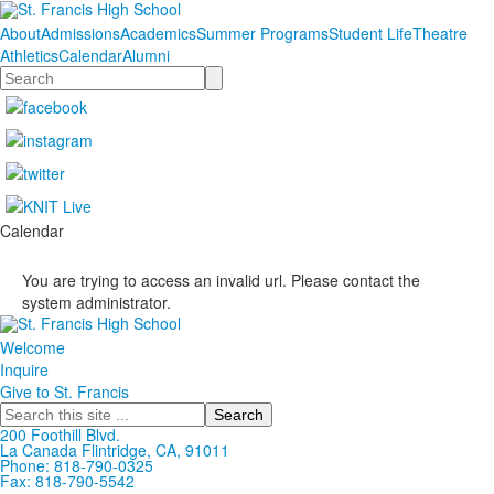
About
Admissions
Academics
Summer Programs
Student Life
Theatre
Athletics
Calendar
Alumni
Search
Calendar
You are trying to access an invalid url. Please contact the
system administrator.
Welcome
Inquire
Give to St. Francis
Search
200 Foothill Blvd.
La Canada
Flintridge,
CA, 91011
Phone: 818-790-0325
Fax: 818-790-5542