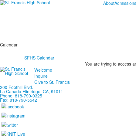
About
Admission
Calendar
SFHS Calendar
You are trying to access an
Welcome
Inquire
Give to St. Francis
200 Foothill Blvd.
La Canada
Flintridge,
CA, 91011
Phone: 818-790-0325
Fax: 818-790-5542