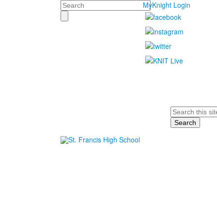
Search
MyKnight Login
Search