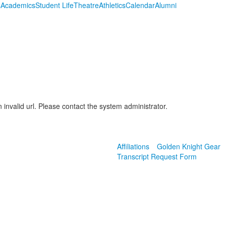
s
Academics
Student Life
Theatre
Athletics
Calendar
Alumni
 invalid url. Please contact the system administrator.
Affiliations
Golden Knight Gear
Transcript Request Form